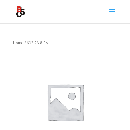
Home
/ 6N2-2A-8-SM