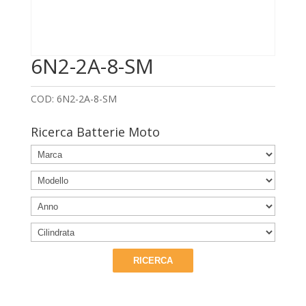
6N2-2A-8-SM
COD:
6N2-2A-8-SM
Ricerca Batterie Moto